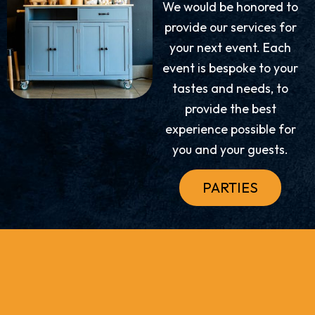
We would be honored to
provide our services for
your next event. Each
event is bespoke to your
tastes and needs, to
provide the best
experience possible for
you and your guests.
PARTIES