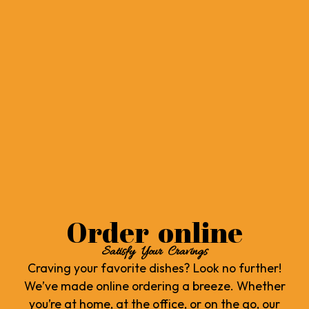
Order online
Satisfy Your Cravings
Craving your favorite dishes? Look no further!
We’ve made online ordering a breeze. Whether
you’re at home, at the office, or on the go, our