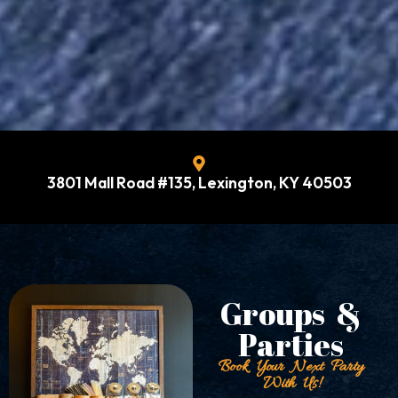
3801 Mall Road #135, Lexington, KY 40503
Groups &
Parties
Book Your Next Party
With Us!