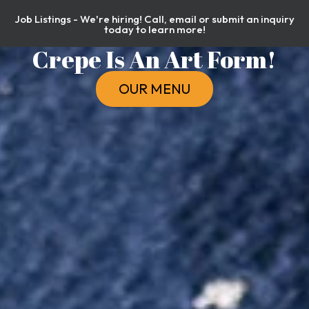
Job Listings - We're hiring! Call, email or submit an inquiry
today to learn more!
Crepe Is An Art Form!
OUR MENU
ORDER NOW