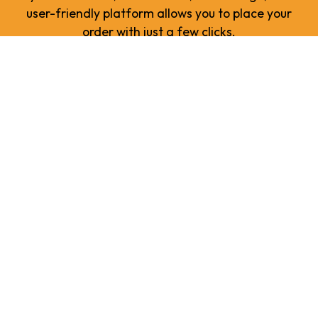
user-friendly platform allows you to place your
order with just a few clicks.
ORDER NOW