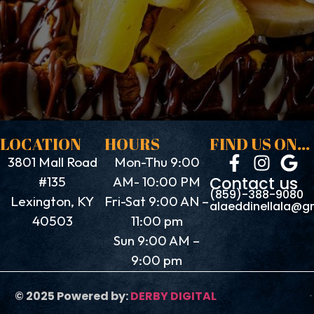
LOCATION
HOURS
FIND US ON...
3801 Mall Road
Mon-Thu 9:00
Contact us
#135
AM- 10:00 PM
(859)-388-9080
Lexington, KY
Fri-Sat 9:00 AN –
alaeddinellala@g
40503
11:00 pm
Sun 9:00 AM –
9:00 pm
© 2025 Powered by:
DERBY DIGITAL