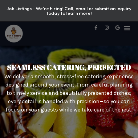
Job Listings - We're hiring! Call, email or submit an inquiry
today to learn more!
SEAMLESS CATERING, PERFECTED
We deliver a smooth, stress-free catering experience
designed around your event. From careful planning
to timely service and beautifully presented dishes,
every detail is handled with precision—so you can
focus on your guests while we take care of the rest.