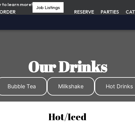
y to learn more!
Job Listings
ORDER
RESERVE
PARTIES
CAT
Our Drinks
Bubble Tea
Milkshake
Hot Drinks
Hot/Iced