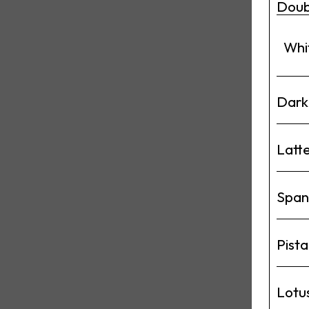
Doub
Whi
Dark
Latt
Span
Pista
Lotu