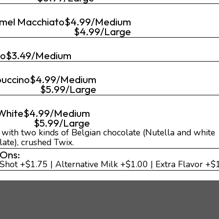
mel Macchiato
$4.99/Medium
$4.99/Large
go
$3.49/Medium
uccino
$4.99/Medium
$5.99/Large
 White
$4.99/Medium
$5.99/Large
d with two kinds of Belgian chocolate (Nutella and white
late), crushed Twix.
Ons:
 Shot +$1.75 | Alternative Milk +$1.00 | Extra Flavor +$