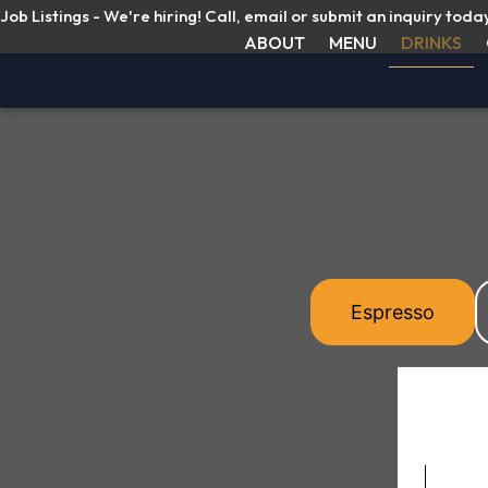
Job Listings - We're hiring! Call, email or submit an inquiry toda
ABOUT
MENU
DRINKS
Espresso