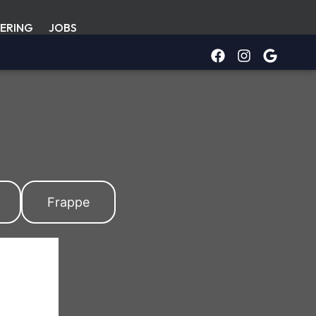
ERING
JOBS
Frappe