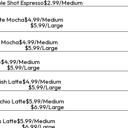
le Shot Espresso
$2.99/Medium
te Mocha
$4.99/Medium
$5.99/Large
 Mocha
$4.99/Medium
$5.99/Large
e
$4.99/Medium
$5.99/Large
ish Latte
$4.99/Medium
$5.99/Large
chio Latte
$5.99/Medium
$6.99/Large
s Latte
$5.99/Medium
$6.99/Large