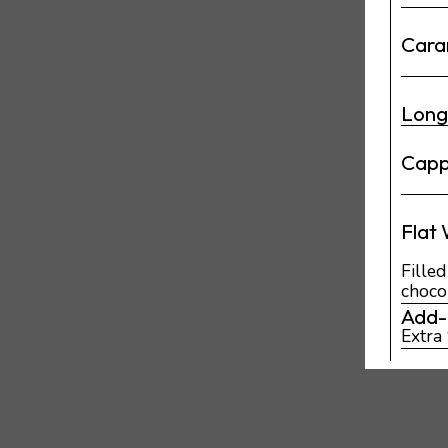
Cara
Lon
Capp
Flat
Fille
choco
Add-
Extra